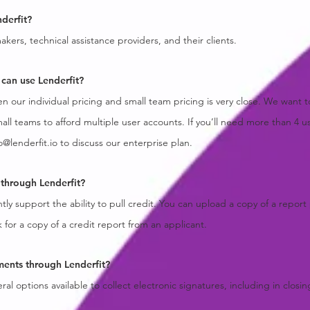
derfit?
kers, technical assistance providers, and their clients.
can use Lenderfit?
 our individual pricing and small team pricing is very close. We want t
mall teams to afford multiple user accounts. If you’ll need more than 4 u
o@lenderfit.io
to discuss our enterprise plan.
t through Lenderfit?
ly support the ability to pull credit. You can upload a copy of a report
k for a copy of a credit report from an applicant.
ments through Lenderfit?
ral options available to collect electronic signatures, including in clos