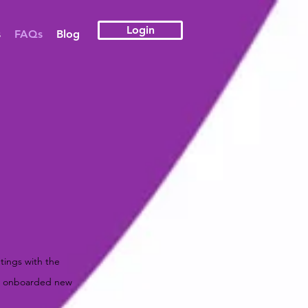
Login
s
FAQs
Blog
tings with the
ve onboarded new