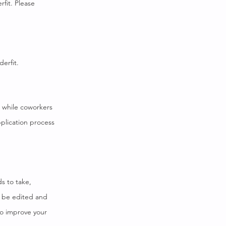
fit. Please
derfit.
d while coworkers
plication process
ds to take,
o be edited and
to improve your