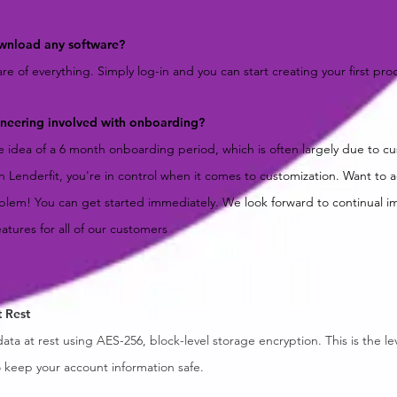
wnload any software?
e of everything. Simply log-in and you can start creating your first pro
gineering involved with onboarding?
he idea of a 6 month onboarding period, which is often largely due to c
h Lenderfit, you're in control when it comes to customization. Want to
lem! You can get started immediately. We look forward to continual 
eatures for all of our customers
t Rest
data at rest using AES-256, block-level storage encryption. This is the le
o keep your account information safe.