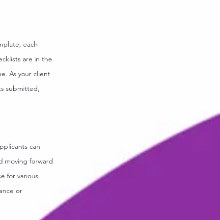
emplate, each
cklists are in the
. As your client
ts submitted,
pplicants can
red moving forward
e for various
tance or