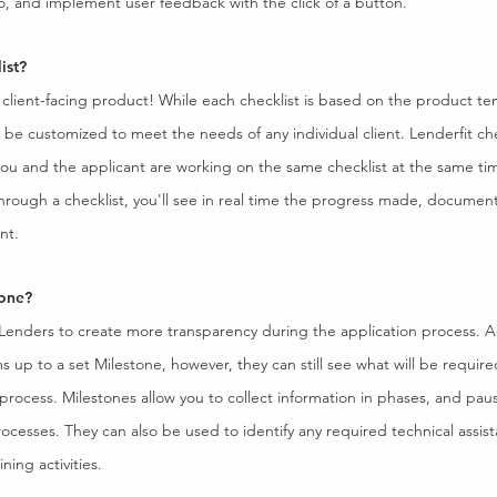
o, and implement user feedback with the click of a button.
ist?
e client-facing product! While each checklist is based on the product t
o be customized to meet the needs of any individual client. Lenderfit che
ou and the applicant are working on the same checklist at the same time
through a checklist, you'll see in real time the progress made, documen
nt.
tone?
 Lenders to create more transparency during the application process. A
s up to a set Milestone, however, they can still see what will be requi
process. Milestones allow you to collect information in phases, and paus
rocesses. They can also be used to identify any required technical assis
ning activities.