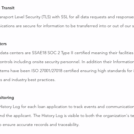
 Transit
ansport Level Security (TLS) with SSL for all data requests and response
tions are secure for information to be transferred into or out of our 
ters
 data centers are SSAE18 SOC 2 Type II certified meaning their facilities
controls including onsite security personnel. In addition their Informatio
ms have been ISO 27001/27018 certified ensuring high standards for 
s and industry best practices.
itoring
 History Log for each loan application to track events and communicati
 the applicant. The History Log is visible to both the organization's 
p ensure accurate records and traceability.