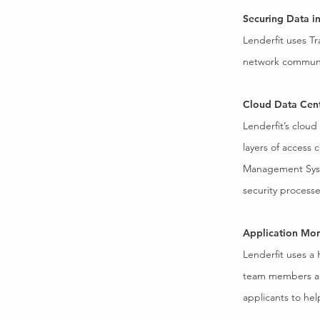
Securing Data in
Lenderfit uses Tr
network communica
Cloud Data Cen
Lenderfit’s cloud
layers of access 
Management Syste
security processe
Application Mon
Lenderfit uses a
team members and
applicants to hel