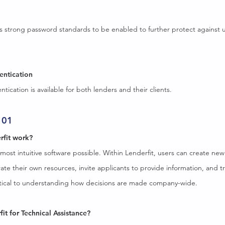
es strong password standards to be enabled to further protect against 
entication
tication is available for both lenders and their clients.
101
rfit work?
 most intuitive software possible. Within Lenderfit, users can create ne
ate their own resources, invite applicants to provide information, and tr
ritical to understanding how decisions are made company-wide.
fit for Technical Assistance?