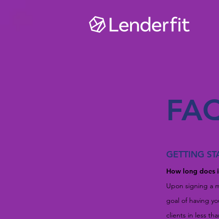
FA
GETTING ST
How long does it
Upon signing a m
goal of having y
clients in less th