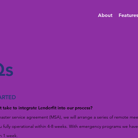
About
Feature
Qs
ARTED
 take to integrate Lenderfit into our process?
aster service agreement (MSA), we will arrange a series of remote mee
ou fully operational within 4-8 weeks. With emergency programs we ha
an 1 week.