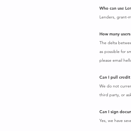
Who can use Len
Lenders, grant-ma
How many users 
The delta between
as possible for s
please email
hell
Can I pull credi
We do not current
third party, or as
Can I sign docu
Yes, we have seve