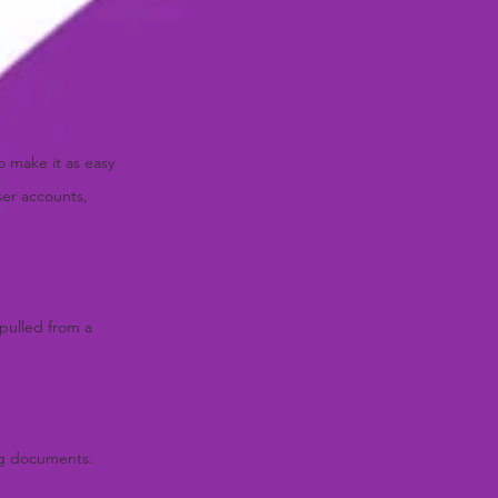
o make it as easy
ser accounts,
 pulled from a
ing documents.