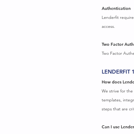
Authentication
Lenderfit requir
access.
Two Factor Auth
Two Factor Authen
LENDERFIT 
How does Lende
We strive for the
templates, integr
steps that are c
Can I use Lender