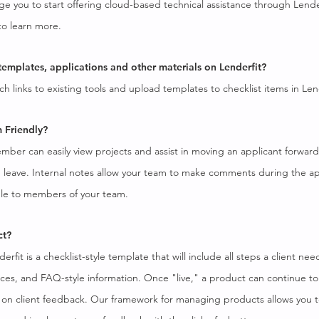
e you to start offering cloud-based technical assistance through Lender
o learn more.
 templates, applications and other materials on Lenderfit?
ch links to existing tools and upload templates to checklist items in Len
m Friendly?
mber can easily view projects and assist in moving an applicant forwar
on leave. Internal notes allow your team to make comments during the ap
ible to members of your team.
ct?
rfit is a checklist-style template that will include all steps a client nee
ces, and FAQ-style information. Once "live," a product can continue t
on client feedback. Our framework for managing products allows you 