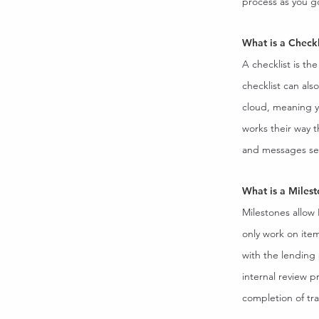
process as you g
What is a Checkl
A checklist is th
checklist can als
cloud, meaning y
works their way 
and messages se
What is a Miles
Milestones allow
only work on item
with the lending 
internal review p
completion of trai