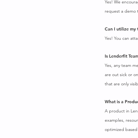
Yes! We encourag
request a demo t
Can I utilize my
Yes! You can atta
Is Lenderfit Tea
Yes, any team me
are out sick or 
that are only vis
What is a Produ
A product in Lende
examples, resour
optimized based 