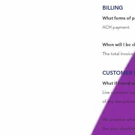
BILLING
What forms of 
ACH payment.
When will I be 
The total invoic
CUSTOMER 
What if I need s
Live customer sup
of any disruption
We practice what
like your checkli