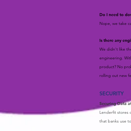
Do I need to do
Nope, we take car
Is there any en
We didn't like t
engineering. Wit
product? No prob
rolling out new f
SECURITY
Securing Data a
Lenderfit stores 
that banks use t