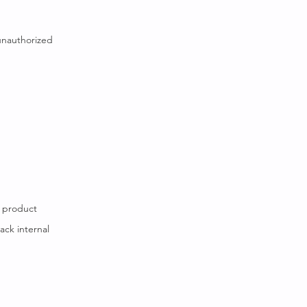
unauthorized
w product
ack internal