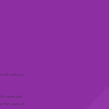
 will notify you
fic needs (just
ce from users of