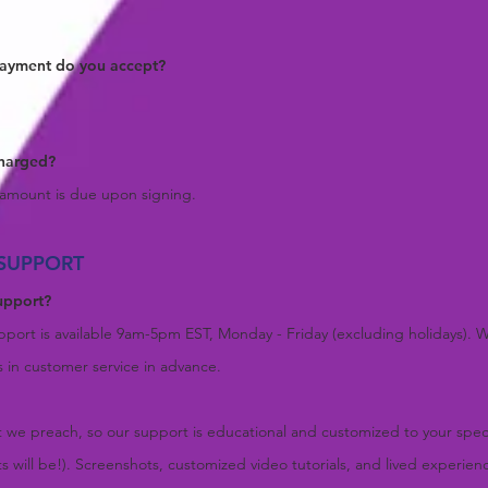
payment do you accept
?
charged?
e amount is due upon signing.
SUPPORT
upport
?
port is available 9am-5pm EST, Monday - Friday (excluding holidays). We
s in customer service in advance.
 we preach, so our support is educational and customized to your speci
sts will be!). Screenshots, customized video tutorials, and lived experien