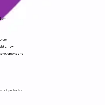
duct!
ustom
 add a new
improvement and
vel of protection