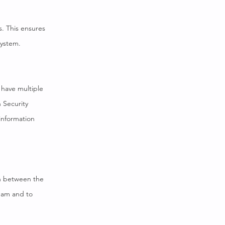
s. This ensures
system.
 have multiple
n Security
information
on between the
team and to