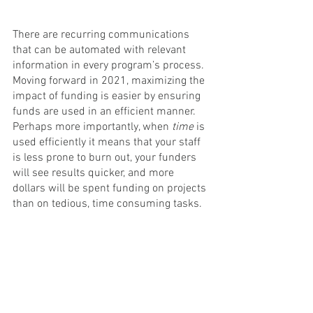
There are recurring communications 
that can be automated with relevant 
information in every program’s process. 
Moving forward in 2021, maximizing the 
impact of funding is easier by ensuring 
funds are used in an efficient manner. 
Perhaps more importantly, when 
time
 is 
used efficiently it means that your staff 
is less prone to burn out, your funders 
will see results quicker, and more 
dollars will be spent funding on projects 
than on tedious, time consuming tasks.