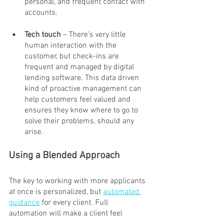
personal, and frequent contact with 
accounts.
Tech touch
 – There’s very little 
human interaction with the 
customer, but check-ins are 
frequent and managed by digital 
lending software. This data driven 
kind of proactive management can 
help customers feel valued and 
ensures they know where to go to 
solve their problems, should any 
arise.
Using a Blended Approach
The key to working with more applicants 
at once is personalized, but 
automated 
guidance
 for every client. Full 
automation will make a client feel 