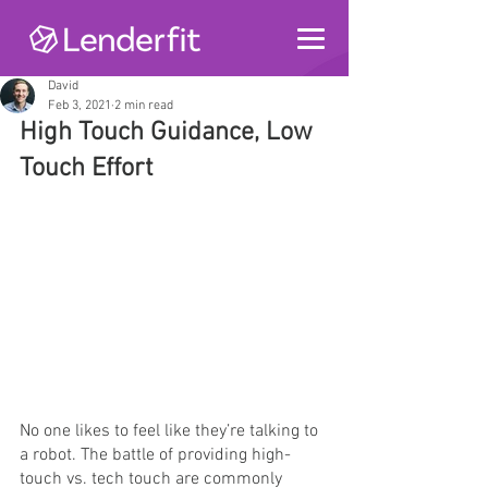
David
Feb 3, 2021
2 min read
High Touch Guidance, Low 
Touch Effort
No one likes to feel like they’re talking to 
a robot. The battle of providing high-
touch vs. tech touch are commonly 