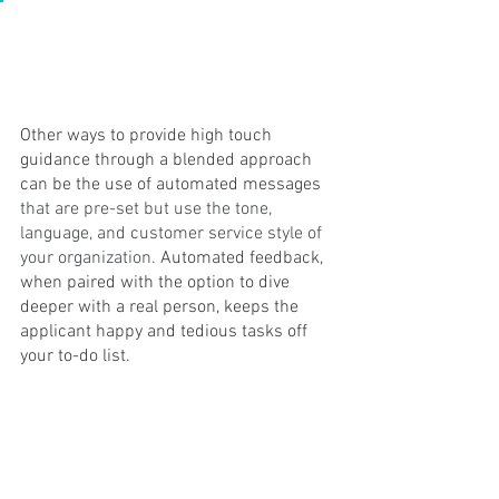
Other ways to provide high touch 
guidance through a blended approach 
can be the use of automated messages 
that are pre-set but use the tone, 
language, and customer service style of 
your organization. 
Automated feedback, 
when paired with the option to dive 
deeper with a real person, keeps the 
applicant happy and tedious tasks off 
your to-do list.