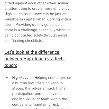
pitted against each other when scaling 
or attempting to create more efficiency. 
High-touch assistance can be just as 
valuable as capital when working with a 
client. Providing quality guidance at 
scale is a challenge, especially when its 
being conducted solely through email 
and floating checklists. 
Let’s look at the difference 
between High-touch vs. Tech 
touch:
High-touch 
– Helping customers on 
a human level through various 
stages. It involves a much higher 
participation, and usually relies on 
one individual or team within the 
company to maintain direct, 