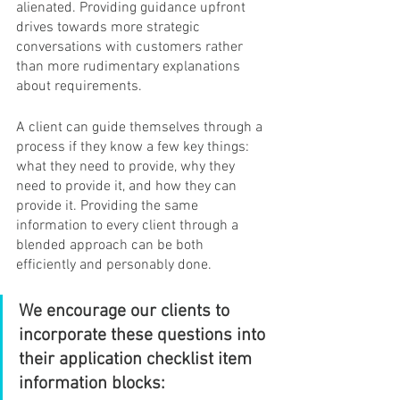
alienated. Providing guidance upfront 
drives towards more strategic 
conversations with customers rather 
than more rudimentary explanations 
about requirements.
A client can guide themselves through a 
process if they know a few key things: 
what they need to provide, why they 
need to provide it, and how they can 
provide it. Providing the same 
information to every client through a 
blended approach can be both 
efficiently and personably done.
We encourage our clients to 
incorporate these questions into 
their application checklist item 
information blocks: