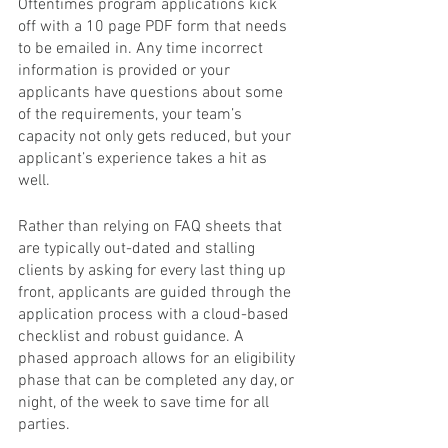
Oftentimes program applications kick 
off with a 10 page PDF form that needs 
to be emailed in. Any time incorrect 
information is provided or your 
applicants have questions about some 
of the requirements, your team’s 
capacity not only gets reduced, but your 
applicant’s experience takes a hit as 
well.
Rather than relying on FAQ sheets that 
are typically out-dated and stalling 
clients by asking for every last thing up 
front, applicants are guided through the 
application process with a cloud-based 
checklist and robust guidance. A 
phased approach allows for an eligibility 
phase that can be completed any day, or 
night, of the week to save time for all 
parties. 