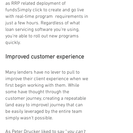
as RRP related deployment of 
fundsSimply click to create and go live 
with real-time program  requirements in 
just a few hours. Regardless of what 
loan servicing software you’re using, 
you’re able to roll out new programs 
quickly.
Improved customer experience 
Many lenders have no lever to pull to 
improve their client experience when we 
first begin working with them. While 
some have thought through the 
customer journey, creating a repeatable 
(and easy to improve) journey that can 
be easily leveraged by the entire team 
simply wasn’t possible.
As Peter Drucker liked to say “
you can't 