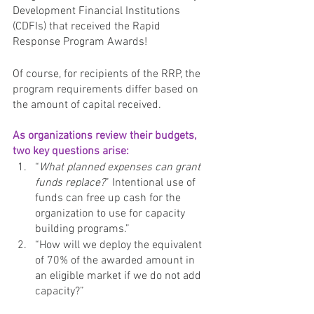
Development Financial Institutions 
(CDFIs) that received the Rapid 
Response Program Awards! 
Of course, for recipients of the RRP, the 
program requirements differ based on 
the amount of capital received. 
As organizations review their budgets, 
two key questions arise: 
“
What planned expenses can grant 
funds replace?
” Intentional use of 
funds can free up cash for the 
organization to use for capacity 
building programs.”
“How will we deploy the equivalent 
of 70% of the awarded amount in 
an eligible market if we do not add 
capacity?”