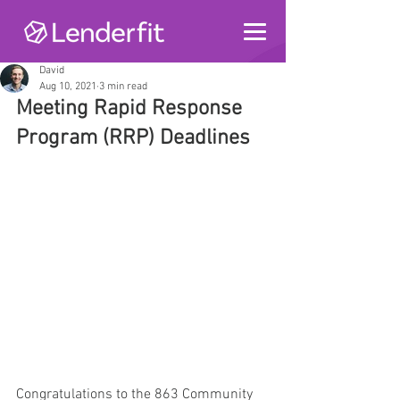
David
Aug 10, 2021
3 min read
Meeting Rapid Response 
Program (RRP) Deadlines
Congratulations to the 863 Community 