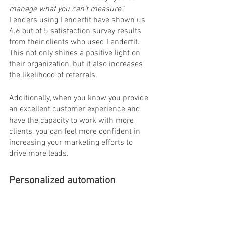
manage what you can't measure
.” 
Lenders using Lenderfit have shown us 
4.6 out of 5 satisfaction survey results 
from their clients who used Lenderfit. 
This not only shines a positive light on 
their organization, but it also increases 
the likelihood of referrals.
Additionally, when you know you provide 
an excellent customer experience and 
have the capacity to work with more 
clients, you can feel more confident in 
increasing your marketing efforts to 
drive more leads.
Personalized automation
When PPP and other emergency 
programs started rolling out, many 