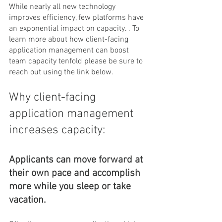
While nearly all new technology 
improves efficiency, few platforms have 
an exponential impact on capacity. . To 
learn more about how client-facing 
application management can boost 
team capacity tenfold please be sure to 
reach out using the link below.
Why client-facing 
application management 
increases capacity:
Applicants can move forward at 
their own pace and accomplish 
more while you sleep or take 
vacation.