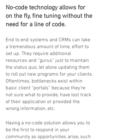
No-code technology allows for 
on the fly, fine tuning without the 
need for a line of code.
End to end systems and CRMs can take 
a tremendous amount of time, effort to 
set up. They require additional 
resources and “gurus” just to maintain 
the status quo, let alone updating them 
to roll out new programs for your clients. 
Oftentimes, bottlenecks exist within 
basic client “portals” because they’re 
not sure what to provide, have lost track 
of their application or provided the 
wrong information, etc.
Having a no-code solution allows you to 
be the first to respond in your 
community as opportunities arise, such 